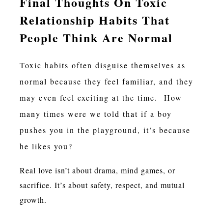
Final Thoughts On Toxic
Relationship Habits That
People Think Are Normal
Toxic habits often disguise themselves as
normal because they feel familiar, and they
may even feel exciting at the time. How
many times were we told that if a boy
pushes you in the playground, it’s because
he likes you?
Real love isn’t about drama, mind games, or
sacrifice. It’s about safety, respect, and mutual
growth.