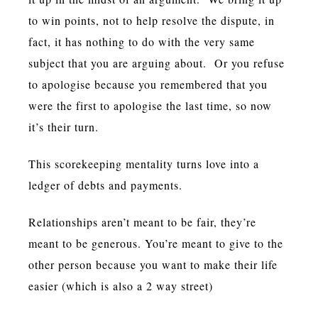
to win points, not to help resolve the dispute, in
fact, it has nothing to do with the very same
subject that you are arguing about. Or you refuse
to apologise because you remembered that you
were the first to apologise the last time, so now
it’s their turn.
This scorekeeping mentality turns love into a
ledger of debts and payments.
Relationships aren’t meant to be fair, they’re
meant to be generous. You’re meant to give to the
other person because you want to make their life
easier (which is also a 2 way street)