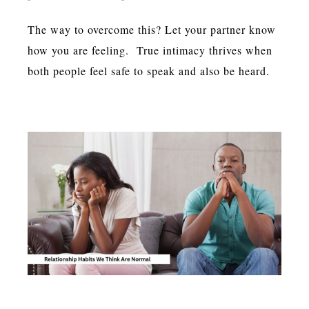
The way to overcome this? Let your partner know
how you are feeling. True intimacy thrives when
both people feel safe to speak and also be heard.