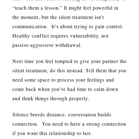
“teach them a lesson.” It might feel powerful in
the moment, but the silent treatment isn’t
communication. It’s about trying to gain control.
Healthy conflict requires vulnerability, not
passive-aggressive withdrawal.
Next time you feel tempted to give your partner the
silent treatment, do this instead. Tell them that you
need some space to process your feelings and
come back when you’ve had time to calm down
and think things through properly.
Silence breeds distance, conversation builds
connection. You need to have a strong connection
if you want this relationship to last.