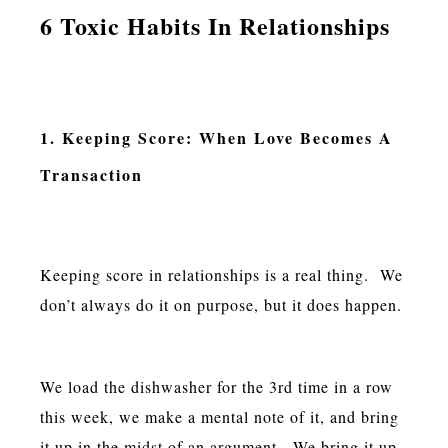
6 Toxic Habits In Relationships
1. Keeping Score: When Love Becomes A
Transaction
Keeping score in relationships is a real thing. We
don’t always do it on purpose, but it does happen.
We load the dishwasher for the 3rd time in a row
this week, we make a mental note of it, and bring
it up in the midst of an argument. We bring it up