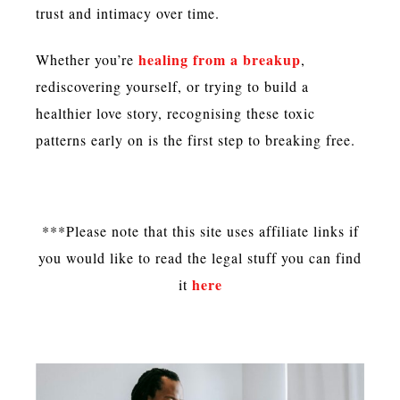
trust and intimacy over time.
healing from a breakup
Whether you’re
,
rediscovering yourself, or trying to build a
healthier love story, recognising these toxic
patterns early on is the first step to breaking free.
***Please note that this site uses affiliate links if
you would like to read the legal stuff you can find
here
it