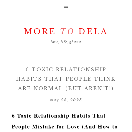
MORE
TO
DELA
love, life, ghana
6 TOXIC RELATIONSHIP
HABITS THAT PEOPLE THINK
ARE NORMAL (BUT AREN’T!)
may 28, 2025
6 Toxic Relationship Habits That
People Mistake for Love (And How to