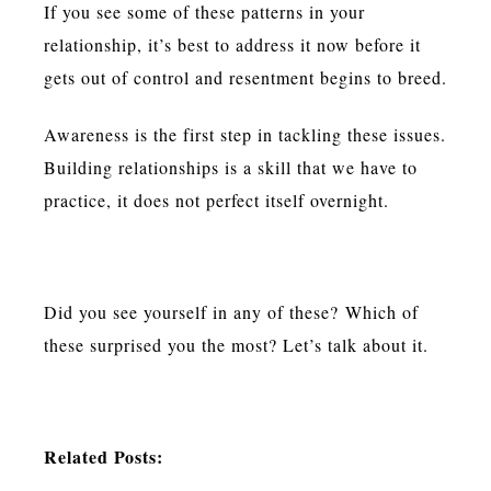
If you see some of these patterns in your
relationship, it’s best to address it now before it
gets out of control and resentment begins to breed.
Awareness is the first step in tackling these issues.
Building relationships is a skill that we have to
practice, it does not perfect itself overnight.
Did you see yourself in any of these? Which of
these surprised you the most? Let’s talk about it.
Related Posts: