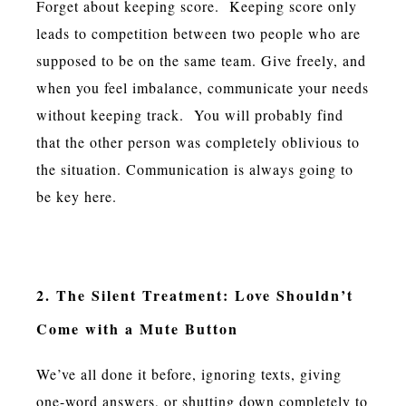
Forget about keeping score. Keeping score only
leads to competition between two people who are
supposed to be on the same team. Give freely, and
when you feel imbalance, communicate your needs
without keeping track. You will probably find
that the other person was completely oblivious to
the situation. Communication is always going to
be key here.
2. The Silent Treatment: Love Shouldn’t
Come with a Mute Button
We’ve all done it before, ignoring texts, giving
one-word answers, or shutting down completely to