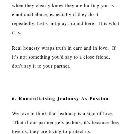
when they clearly know they are hurting you is
emotional abuse, especially if they do it
repeatedly. Let’s not play around here. It is what
it is.
Real honesty wraps truth in care and in love. If
it’s not something you’d say to a close friend,
don’t say it to your partner.
6. Romanticising Jealousy As Passion
We love to think that jealousy is a sign of love.
That if our partner gets jealous, it’s because they
love us, they are trying to protect us.