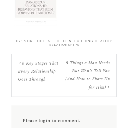
BY:
MORETODELA
· FILED IN:
BUILDING HEALTHY
RELATIONSHIPS
8 Things a Man Needs
5 Key Stages That
But Won’t Tell You
Every Relationship
(And How to Show Up
Goes Through
for Him)
Please login to comment.