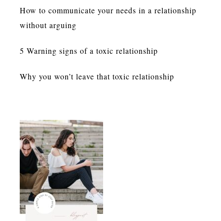
How to communicate your needs in a relationship
without arguing
5 Warning signs of a toxic relationship
Why you won’t leave that toxic relationship