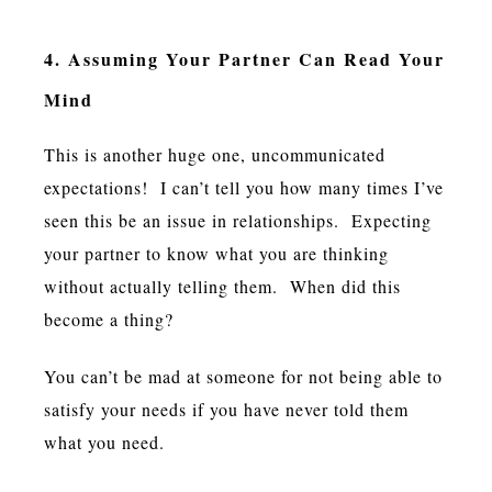
4. Assuming Your Partner Can Read Your
Mind
This is another huge one, uncommunicated
expectations! I can’t tell you how many times I’ve
seen this be an issue in relationships. Expecting
your partner to know what you are thinking
without actually telling them. When did this
become a thing?
You can’t be mad at someone for not being able to
satisfy your needs if you have never told them
what you need.