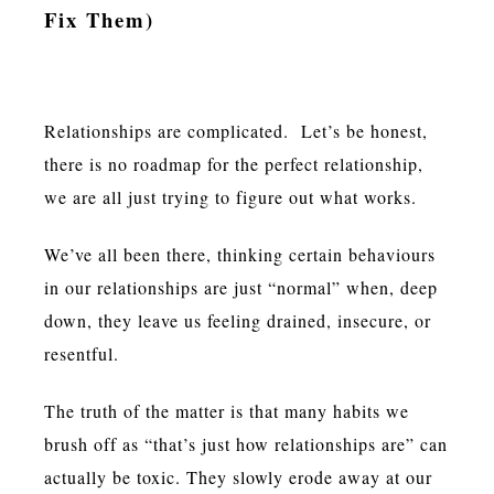
Fix Them)
Relationships are complicated. Let’s be honest,
there is no roadmap for the perfect relationship,
we are all just trying to figure out what works.
We’ve all been there, thinking certain behaviours
in our relationships are just “normal” when, deep
down, they leave us feeling drained, insecure, or
resentful.
The truth of the matter is that many habits we
brush off as “that’s just how relationships are” can
actually be toxic. They slowly erode away at our