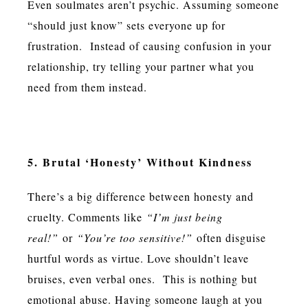
Even soulmates aren’t psychic. Assuming someone
“should just know” sets everyone up for
frustration. Instead of causing confusion in your
relationship, try telling your partner what you
need from them instead.
5. Brutal ‘Honesty’ Without Kindness
There’s a big difference between honesty and
cruelty. Comments like
“I’m just being
real!”
or
“You’re too sensitive!”
often disguise
hurtful words as virtue. Love shouldn’t leave
bruises, even verbal ones. This is nothing but
emotional abuse. Having someone laugh at you