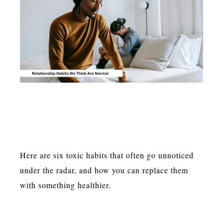
Here are six toxic habits that often go unnoticed
under the radar, and how you can replace them
with something healthier.