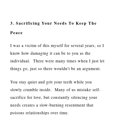
3. Sacrificing Your Needs To Keep The
Peace
I was a victim of this myself for several years, so I
know how damaging it can be to you as the
individual. There were many times when I just let
things go, just so there wouldn’t be an argument.
You stay quiet and grit your teeth while you
slowly crumble inside. Many of us mistake self-
sacrifice for love, but constantly silencing your
needs creates a slow-burning resentment that
poisons relationships over time.