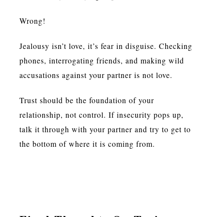
Wrong!
Jealousy isn’t love, it’s fear in disguise. Checking
phones, interrogating friends, and making wild
accusations against your partner is not love.
Trust should be the foundation of your
relationship, not control. If insecurity pops up,
talk it through with your partner and try to get to
the bottom of where it is coming from.