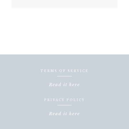
TERMS OF SERVICE
Read it here
PRIVACY POLICY
Read it here