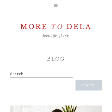
MORE
TO
DELA
love, life, ghana
BLOG
Search
SEARCH