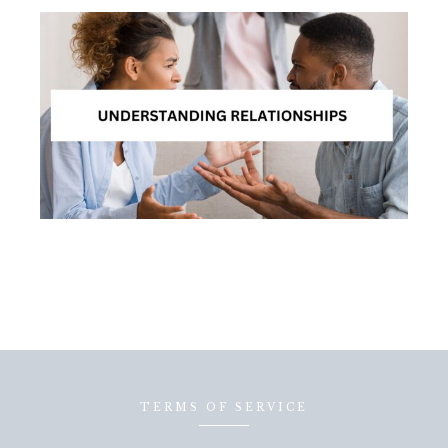
TERMS OF SERVICE