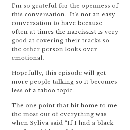
I’m so grateful for the openness of
this conversation. It’s not an easy
conversation to have because
often at times the narcissist is very
good at covering their tracks so
the other person looks over
emotional.
Hopefully, this episode will get
more people talking so it becomes
less of a taboo topic.
The one point that hit home to me
the most out of everything was
when Syliva said “If I had a black