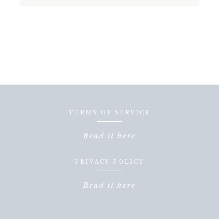
TERMS OF SERVICE
Read it here
PRIVACY POLICY
Read it here