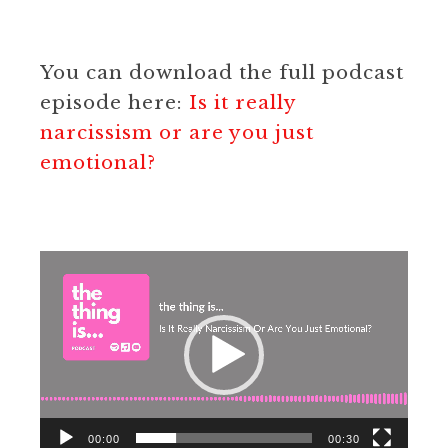
You can download the full podcast
episode here:
Is it really
narcissism or are you just
emotional?
Video
Player
00:00
00:30