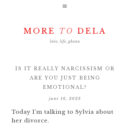
MORE
TO
DELA
love, life, ghana
IS IT REALLY NARCISSISM OR
ARE YOU JUST BEING
EMOTIONAL?
june 16, 2023
Today I’m talking to Sylvia about
her divorce.