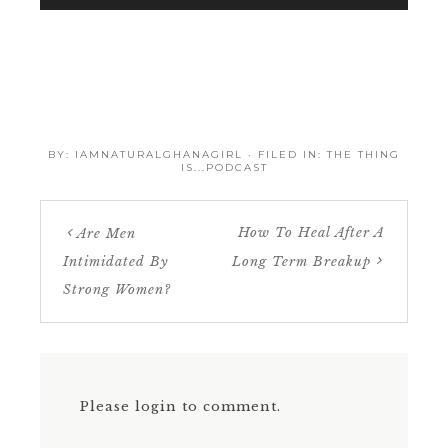
BY:
IAMNATURALGHANAGIRL
· FILED IN:
THE THING
IS...PODCAST
How To Heal After A
Are Men
Intimidated By
Long Term Breakup
Strong Women?
Please login to comment.