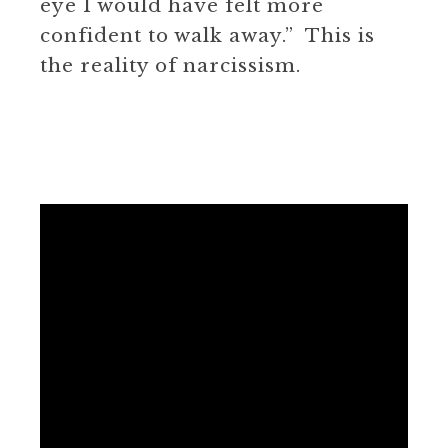
eye I would have felt more
confident to walk away.” This is
the reality of narcissism.