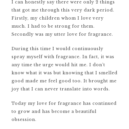
I can honestly say there were only 2 things
that got me through this very dark period.
Firstly, my children whom I love very
much. I had to be strong for them.
Secondly was my utter love for fragrance.
During this time I would continuously
spray myself with fragrance. In fact, it was
any time the urge would hit me.
I don’t
know what it was but knowing that I smelled
good made me feel good too.
It brought me
joy that I can never translate into words.
Today my love for fragrance has continued
to grow and has become a beautiful
obsession.