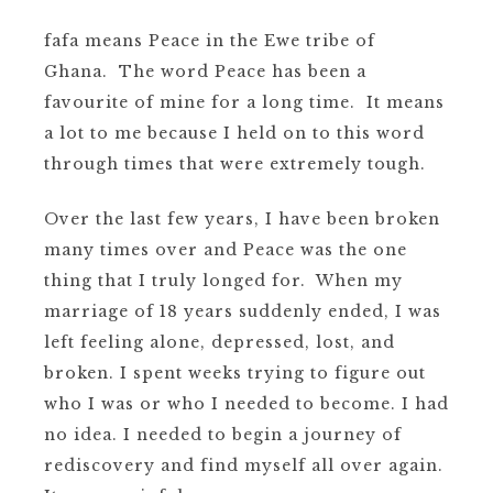
fafa means Peace in the Ewe tribe of
Ghana. The word Peace has been a
favourite of mine for a long time. It means
a lot to me because I held on to this word
through times that were extremely tough.
Over the last few years, I have been broken
many times over and Peace was the one
thing that I truly longed for. When my
marriage of 18 years suddenly ended, I was
left feeling alone, depressed, lost, and
broken.
I spent weeks trying to figure out
who I was or who I needed to become.
I had
no idea.
I needed to begin a journey of
rediscovery and find myself all over again.