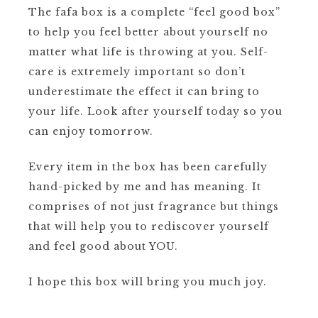
The fafa box is a complete “feel good box”
to help you feel better about yourself no
matter what life is throwing at you. Self-
care is extremely important so don’t
underestimate the effect it can bring to
your life. Look after yourself today so you
can enjoy tomorrow.
Every item in the box has been carefully
hand-picked by me and has meaning. It
comprises of not just fragrance but things
that will help you to rediscover yourself
and feel good about YOU.
I hope this box will bring you much joy.