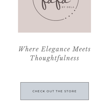
Where Elegance Meets
Thoughtfulness
CHECK OUT THE STORE