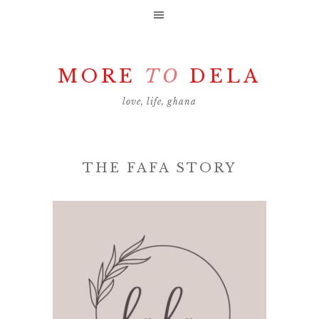
MORE
TO
DELA
love, life, ghana
THE FAFA STORY