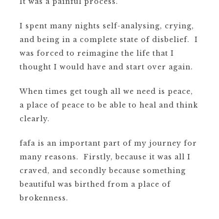
It was a painful process.
I spent many nights self-analysing, crying,
and being in a complete state of disbelief.
I
was forced to reimagine the life that I
thought I would have and start over again.
When times get tough all we need is peace,
a place of peace to be able to heal and think
clearly.
fafa is an important part of my journey for
many reasons. Firstly, because it was all I
craved, and secondly because something
beautiful was birthed from a place of
brokenness.